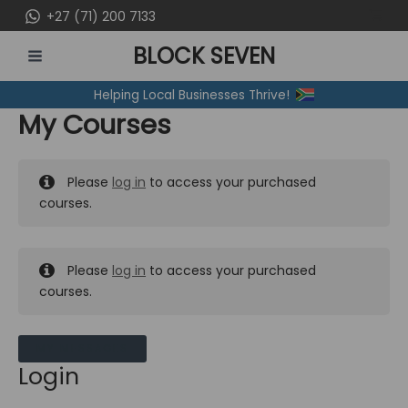
Skip
+27 (71) 200 7133
to
BLOCK SEVEN
content
MAIN
Helping Local Businesses Thrive!
MENU
My Courses
Please
log in
to access your purchased
courses.
Please
log in
to access your purchased
courses.
MY MESSAGES
Login