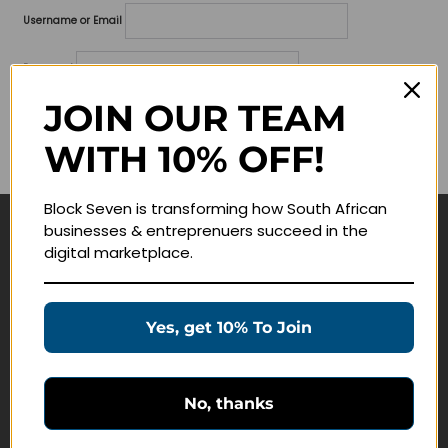
Username or Email
Password
JOIN OUR TEAM
Lost your password?
WITH 10% OFF!
Remember me
Block Seven is transforming how South African
businesses & entreprenuers succeed in the
Navigate
digital marketplace.
Join Membership
Masterclasses
Yes, get 10% To Join
Education Products
Schedule a Meeting
No, thanks
Customer Service