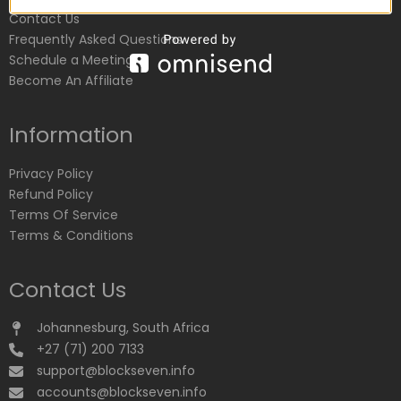
Contact Us
Frequently Asked Questions
Schedule a Meeting
Become An Affiliate
Information
Privacy Policy
Refund Policy
Terms Of Service
Terms & Conditions
Contact Us
Johannesburg, South Africa
+27 (71) 200 7133
support@blockseven.info
accounts@blockseven.info