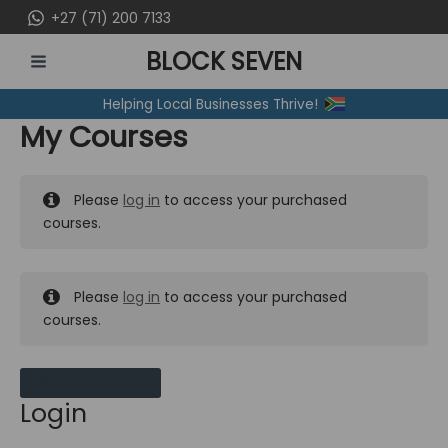
Skip
+27 (71) 200 7133
to
BLOCK SEVEN
content
MAIN
Helping Local Businesses Thrive!
MENU
My Courses
Please
log in
to access your purchased
courses.
Please
log in
to access your purchased
courses.
MY MESSAGES
Login