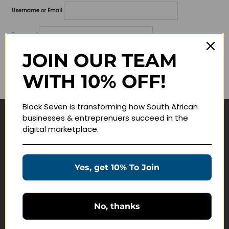
Username or Email
Password
JOIN OUR TEAM
Lost your password?
WITH 10% OFF!
Remember me
Block Seven is transforming how South African
businesses & entreprenuers succeed in the
Navigate
digital marketplace.
Join Membership
Masterclasses
Yes, get 10% To Join
Education Products
Schedule a Meeting
No, thanks
Customer Service