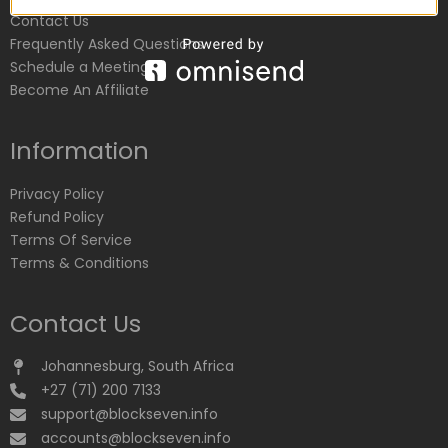
Contact Us
Frequently Asked Questions
Schedule a Meeting
Become An Affiliate
Information
Privacy Policy
Refund Policy
Terms Of Service
Terms & Conditions
Contact Us
Johannesburg, South Africa
+27 (71) 200 7133
support@blockseven.info
accounts@blockseven.info