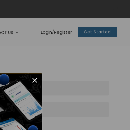
Login/Register
Get Started
CT US