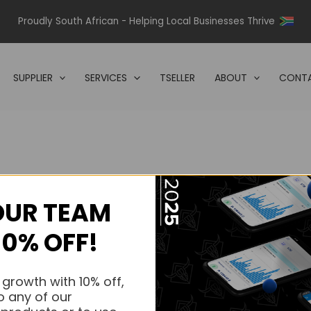
Proudly South African - Helping Local Businesses Thrive
SUPPLIER
SERVICES
TSELLER
ABOUT
CONTA
OUR TEAM
s.
10% OFF!
s.
 growth with 10% off,
o any of our