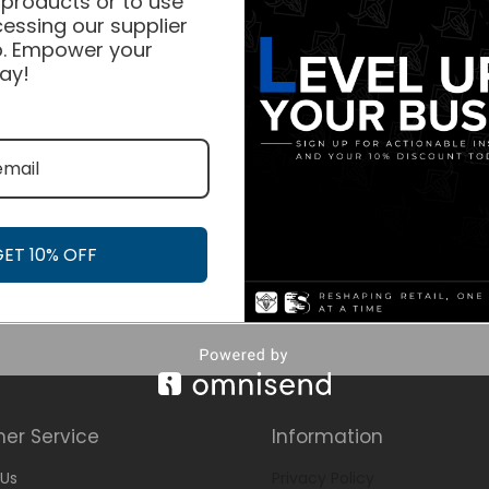
 products or to use
essing our supplier
. Empower your
ay!
GET 10% OFF
er Service
Information
Us
Privacy Policy