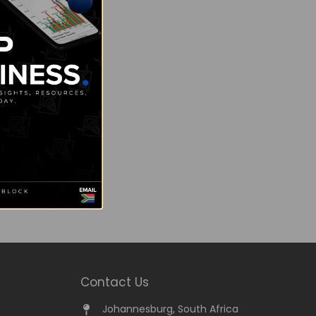
Contact Us
Johannesburg, South Africa