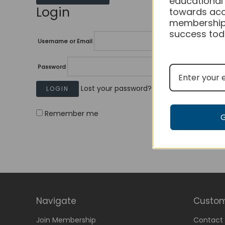
educational
Login
towards acc
membership
success tod
Username or Email
Password
Lost your password?
Remember me
Navigate
Custom
Join Membership
Contact 