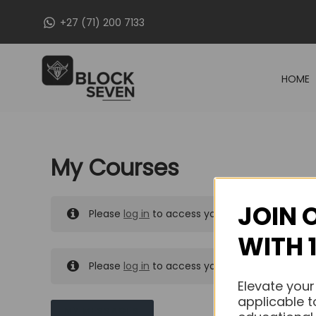
Skip
+27 (71) 200 7133
to
content
HOME
My Courses
JOIN 
Please
log in
to access your purchased course
WITH 
Please
log in
to access your purchased course
Elevate your
applicable t
MY MESSAGES