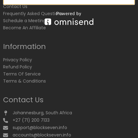
Contact Us
Frequently Asked Questions
Schedule a Meeting
Become An Affiliate
Information
Privacy Policy
Refund Policy
Terms Of Service
Terms & Conditions
Contact Us
Johannesburg, South Africa
+27 (71) 200 7133
support@blockseven.info
accounts@blockseven.info