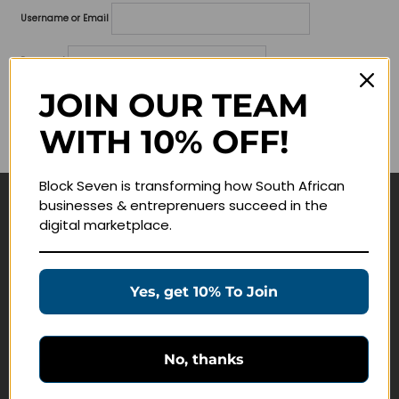
Username or Email
Password
JOIN OUR TEAM
Lost your password?
WITH 10% OFF!
Remember me
Block Seven is transforming how South African
businesses & entreprenuers succeed in the
Navigate
digital marketplace.
Join Membership
Masterclasses
Yes, get 10% To Join
Education Products
Schedule a Meeting
No, thanks
Customer Service