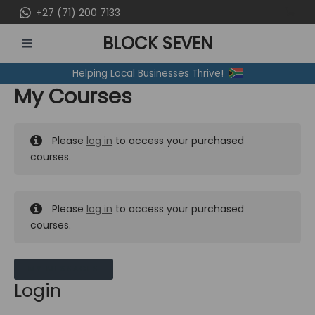
Skip
+27 (71) 200 7133
to
BLOCK SEVEN
content
MAIN
Helping Local Businesses Thrive!
MENU
My Courses
Please
log in
to access your purchased
courses.
Please
log in
to access your purchased
courses.
MY MESSAGES
Login