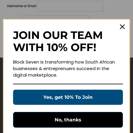
Username or Email
Password
JOIN OUR TEAM
Lost your password?
WITH 10% OFF!
Remember me
Block Seven is transforming how South African
businesses & entreprenuers succeed in the
Navigate
digital marketplace.
Join Membership
Masterclasses
Yes, get 10% To Join
Education Products
Schedule a Meeting
No, thanks
Customer Service