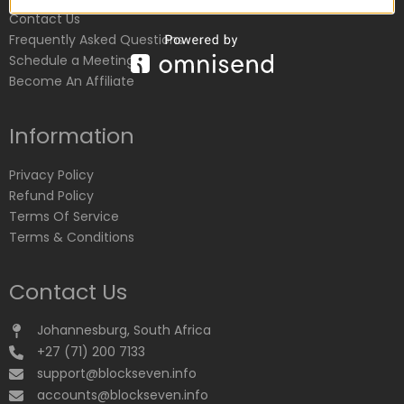
Contact Us
Frequently Asked Questions
Schedule a Meeting
Become An Affiliate
Information
Privacy Policy
Refund Policy
Terms Of Service
Terms & Conditions
Contact Us
Johannesburg, South Africa
+27 (71) 200 7133
support@blockseven.info
accounts@blockseven.info