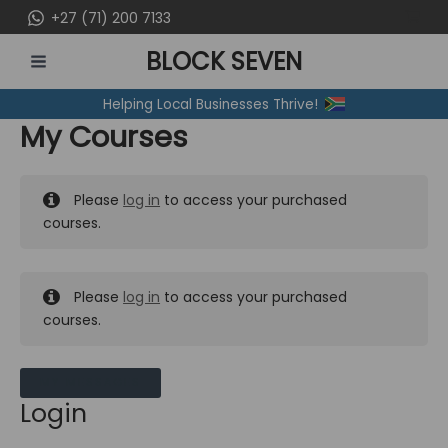
Skip
+27 (71) 200 7133
to
BLOCK SEVEN
content
MAIN
Helping Local Businesses Thrive!
MENU
My Courses
Please
log in
to access your purchased
courses.
Please
log in
to access your purchased
courses.
MY MESSAGES
Login