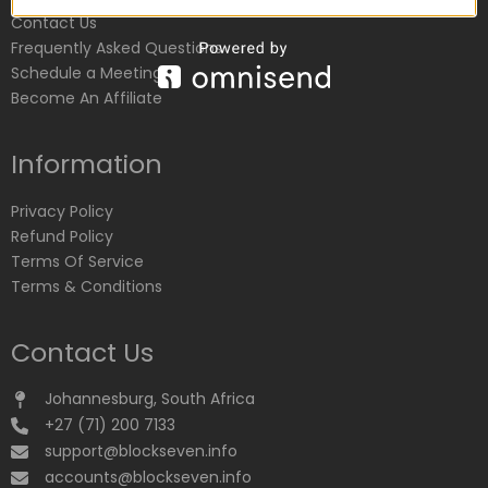
Contact Us
Frequently Asked Questions
Schedule a Meeting
Become An Affiliate
Information
Privacy Policy
Refund Policy
Terms Of Service
Terms & Conditions
Contact Us
Johannesburg, South Africa
+27 (71) 200 7133
support@blockseven.info
accounts@blockseven.info