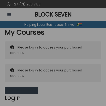
Skip
+27 (71) 200 7133
to
BLOCK SEVEN
content
MAIN
Helping Local Businesses Thrive!
MENU
My Courses
Please
log in
to access your purchased
courses.
Please
log in
to access your purchased
courses.
MY MESSAGES
Login