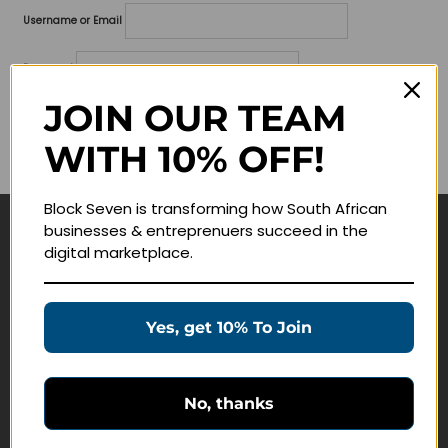
Username or Email
Password
JOIN OUR TEAM
Lost your password?
WITH 10% OFF!
Remember me
Block Seven is transforming how South African
businesses & entreprenuers succeed in the
Navigate
digital marketplace.
Join Membership
Masterclasses
Yes, get 10% To Join
Education Products
Schedule a Meeting
No, thanks
Customer Service