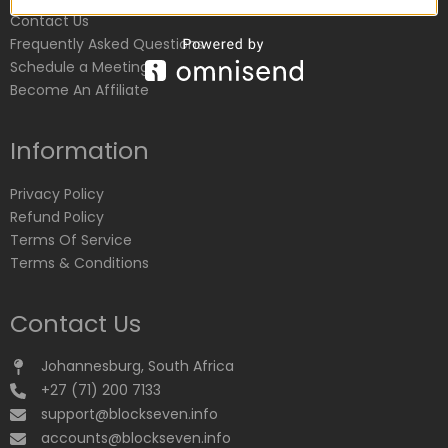
Contact Us
Frequently Asked Questions
Schedule a Meeting
Become An Affiliate
Information
Privacy Policy
Refund Policy
Terms Of Service
Terms & Conditions
Contact Us
Johannesburg, South Africa
+27 (71) 200 7133
support@blockseven.info
accounts@blockseven.info