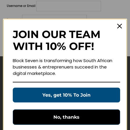
Username or Email
Password
JOIN OUR TEAM
Lost your password?
WITH 10% OFF!
Remember me
Block Seven is transforming how South African
businesses & entreprenuers succeed in the
Navigate
digital marketplace.
Join Membership
Masterclasses
Yes, get 10% To Join
Education Products
Schedule a Meeting
No, thanks
Customer Service