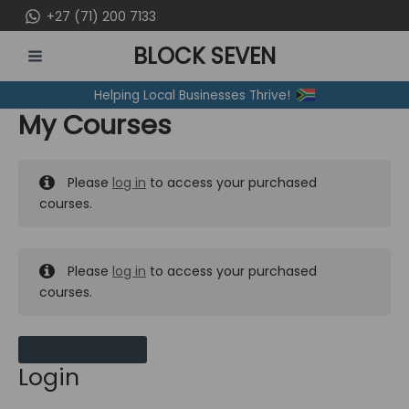
Skip
+27 (71) 200 7133
to
BLOCK SEVEN
content
MAIN
Helping Local Businesses Thrive!
MENU
My Courses
Please
log in
to access your purchased
courses.
Please
log in
to access your purchased
courses.
MY MESSAGES
Login