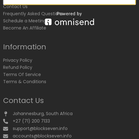
Contact Us
Frequently Asked Questions
Schedule a Meeting
Become An Affiliate
Information
Privacy Policy
Refund Policy
Terms Of Service
Terms & Conditions
Contact Us
Johannesburg, South Africa
+27 (71) 200 7133
support@blockseven.info
accounts@blockseven.info