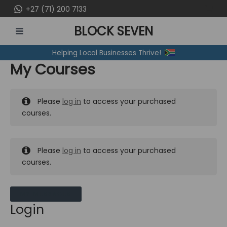
Skip
+27 (71) 200 7133
to
BLOCK SEVEN
content
MAIN
Helping Local Businesses Thrive!
MENU
My Courses
Please
log in
to access your purchased
courses.
Please
log in
to access your purchased
courses.
MY MESSAGES
Login