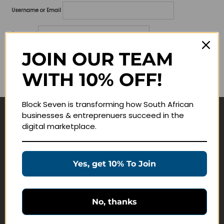
Username or Email
Password
JOIN OUR TEAM
Lost your password?
WITH 10% OFF!
Remember me
Block Seven is transforming how South African
businesses & entreprenuers succeed in the
Navigate
digital marketplace.
Join Membership
Masterclasses
Yes, get 10% To Join
Education Products
Schedule a Meeting
No, thanks
Customer Service