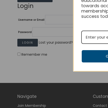
educational
Login
towards acc
membership
success tod
Username or Email
Password
Lost your password?
Remember me
Navigate
Custom
Join Membership
Contact 