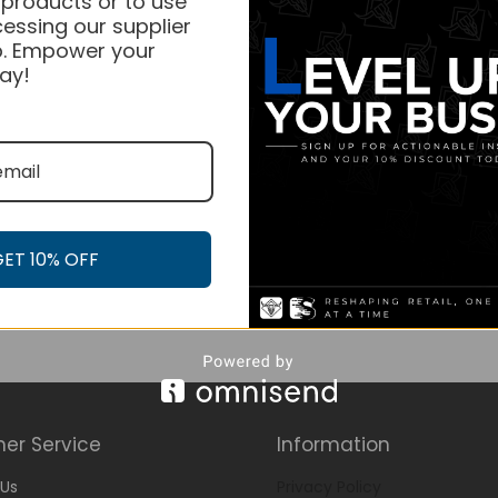
 products or to use
essing our supplier
. Empower your
ay!
GET 10% OFF
er Service
Information
Us
Privacy Policy