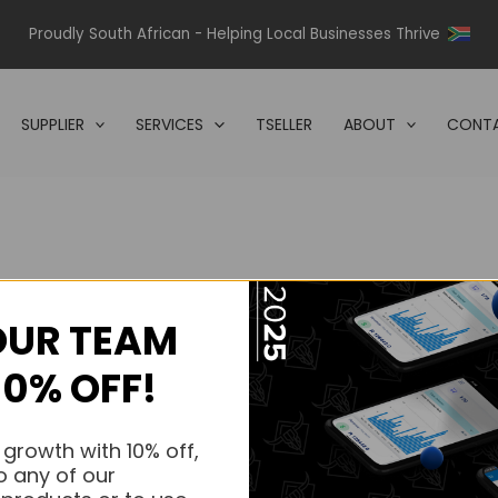
Proudly South African - Helping Local Businesses Thrive
SUPPLIER
SERVICES
TSELLER
ABOUT
CONTA
OUR TEAM
s.
10% OFF!
s.
 growth with 10% off,
o any of our