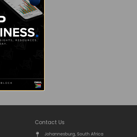
Contact Us
Johannesburg, South Africa