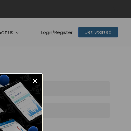
Login/Register
Get Started
CT US