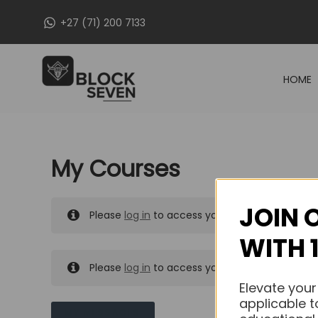
Skip
+27 (71) 200 7133
to
content
HOME
My Courses
JOIN 
Please
log in
to access your purchased course
WITH 
Please
log in
to access your purchased course
Elevate your
applicable t
MY MESSAGES