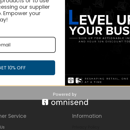
 products or to use
essing our supplier
. Empower your
ay!
GET 10% OFF
er Service
Information
Us
Privacy Policy