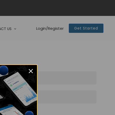
Login/Register
Get Started
CT US