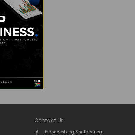
Contact Us
Johannesburg, South Africa