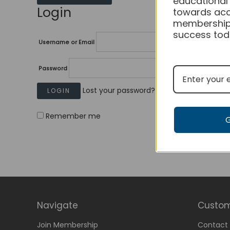
educational
Login
towards acc
membership
success tod
Username or Email
Password
Lost your password?
Remember me
Navigate
Custom
Join Membership
Contact 