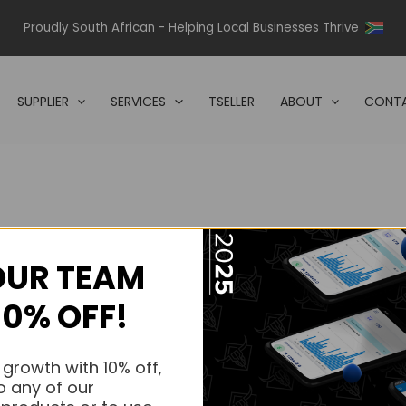
Proudly South African - Helping Local Businesses Thrive
SUPPLIER
SERVICES
TSELLER
ABOUT
CONTA
OUR TEAM
s.
10% OFF!
s.
 growth with 10% off,
o any of our