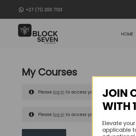
Skip
+27 (71) 200 7133
to
content
HOME
My Courses
JOIN 
Please
log in
to access your purchased course
WITH 
Please
log in
to access your purchased course
Elevate your
applicable t
MY MESSAGES