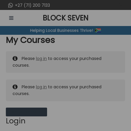
Skip
+27 (71) 200 7133
to
BLOCK SEVEN
content
MAIN
Helping Local Businesses Thrive!
MENU
My Courses
Please
log in
to access your purchased
courses.
Please
log in
to access your purchased
courses.
MY MESSAGES
Login