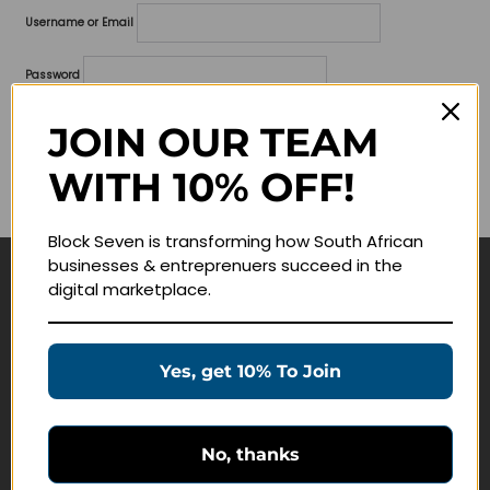
Username or Email
Password
Lost your password?
JOIN OUR TEAM
WITH 10% OFF!
Remember me
Block Seven is transforming how South African
businesses & entreprenuers succeed in the
digital marketplace.
Navigate
Join Membership
Yes, get 10% To Join
Masterclasses
Education Products
Schedule a Meeting
No, thanks