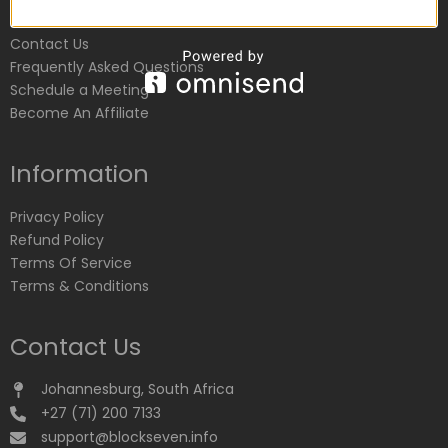
Customer Service
Contact Us
Frequently Asked Questions
Schedule a Meeting
Become An Affiliate
Information
Privacy Policy
Refund Policy
Terms Of Service
Terms & Conditions
Contact Us
Johannesburg, South Africa
+27 (71) 200 7133
support@blockseven.info