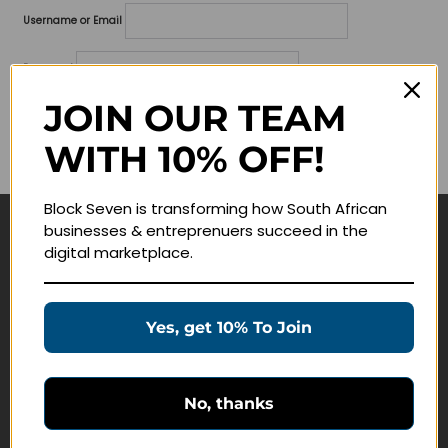
Username or Email
Password
JOIN OUR TEAM
Lost your password?
WITH 10% OFF!
Remember me
Block Seven is transforming how South African
businesses & entreprenuers succeed in the
Navigate
digital marketplace.
Join Membership
Masterclasses
Yes, get 10% To Join
Education Products
Schedule a Meeting
No, thanks
Customer Service