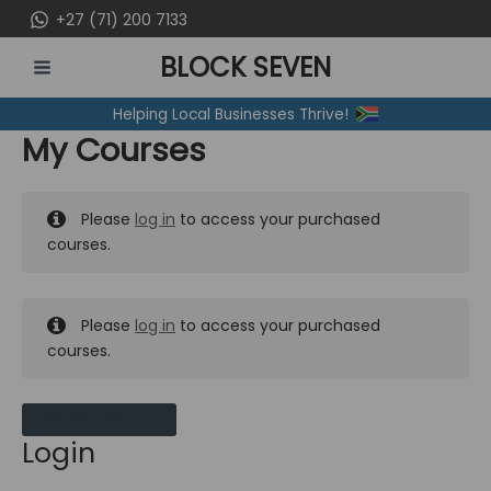
Skip
+27 (71) 200 7133
to
BLOCK SEVEN
content
MAIN
Helping Local Businesses Thrive!
MENU
My Courses
Please
log in
to access your purchased
courses.
Please
log in
to access your purchased
courses.
MY MESSAGES
Login