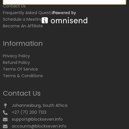
Contact Us
Frequently Asked Questions
Schedule a Meeting
Become An Affiliate
Information
Privacy Policy
Refund Policy
Terms Of Service
Terms & Conditions
Contact Us
Johannesburg, South Africa
+27 (71) 200 7133
support@blockseven.info
accounts@blockseven.info