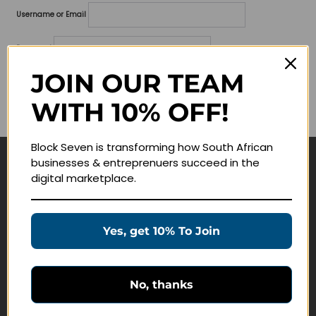
Username or Email
Password
JOIN OUR TEAM
Lost your password?
WITH 10% OFF!
Remember me
Block Seven is transforming how South African
businesses & entreprenuers succeed in the
Navigate
digital marketplace.
Join Membership
Masterclasses
Yes, get 10% To Join
Education Products
Schedule a Meeting
No, thanks
Customer Service