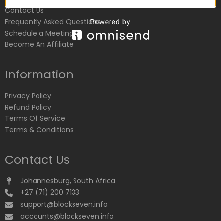
Contact Us
Frequently Asked Questions
Schedule a Meeting
Become An Affiliate
Information
Privacy Policy
Refund Policy
Terms Of Service
Terms & Conditions
Contact Us
Johannesburg, South Africa
+27 (71) 200 7133
support@blockseven.info
accounts@blockseven.info