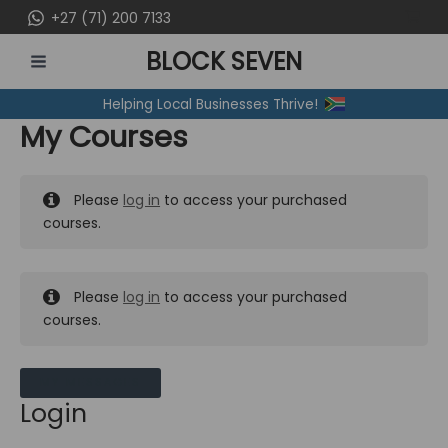
Skip
+27 (71) 200 7133
to
BLOCK SEVEN
content
MAIN
Helping Local Businesses Thrive!
MENU
My Courses
Please
log in
to access your purchased
courses.
Please
log in
to access your purchased
courses.
MY MESSAGES
Login