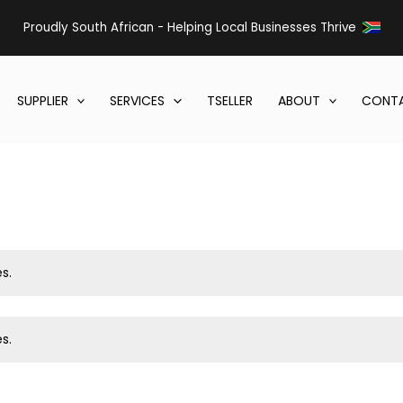
Proudly South African - Helping Local Businesses Thrive
SUPPLIER
SERVICES
TSELLER
ABOUT
CONTA
s.
s.