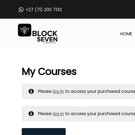
Skip
+27 (71) 200 7133
to
content
HOME
My Courses
Please
log in
to access your purchased course
Please
log in
to access your purchased course
MY MESSAGES