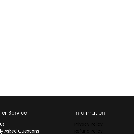
er Service
Information
Us
Privacy Policy
ly Asked Questions
Refund Policy