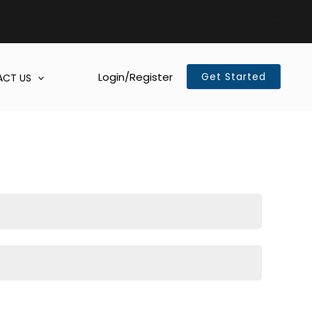
Login/Register
Get Started
CT US