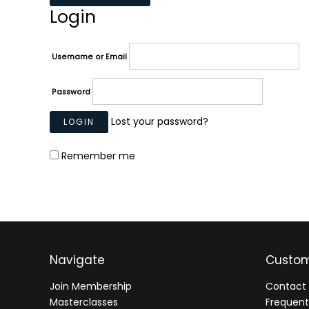
Login
Username or Email
Password
Lost your password?
Remember me
Navigate
Custom
Join Membership
Contact 
Masterclasses
Frequent