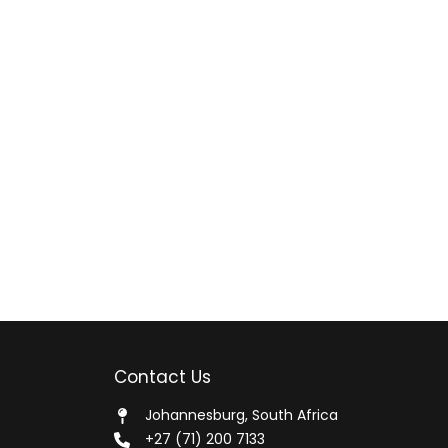
Contact Us
Johannesburg, South Africa
+27 (71) 200 7133