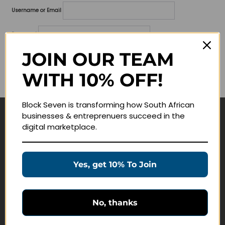
Username or Email
Password
JOIN OUR TEAM
Lost your password?
WITH 10% OFF!
Remember me
Block Seven is transforming how South African
businesses & entreprenuers succeed in the
Navigate
digital marketplace.
Join Membership
Masterclasses
Yes, get 10% To Join
Education Products
Schedule a Meeting
No, thanks
Customer Service