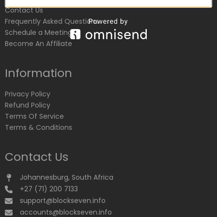
Contact Us
Frequently Asked Questions
Schedule a Meeting
Become An Affiliate
Information
Privacy Policy
Refund Policy
Terms Of Service
Terms & Conditions
Contact Us
Johannesburg, South Africa
+27 (71) 200 7133
support@blockseven.info
accounts@blockseven.info