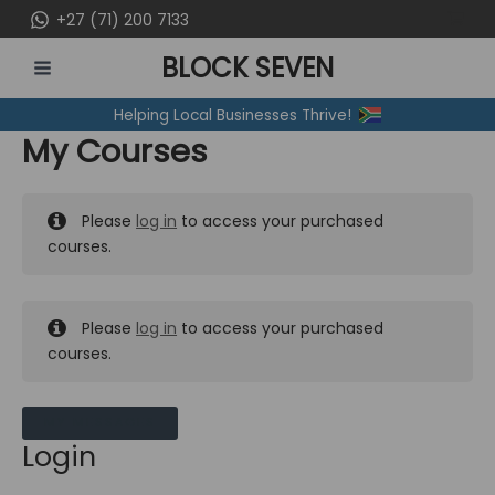
Skip
+27 (71) 200 7133
to
BLOCK SEVEN
content
MAIN
Helping Local Businesses Thrive!
MENU
My Courses
Please
log in
to access your purchased
courses.
Please
log in
to access your purchased
courses.
MY MESSAGES
Login