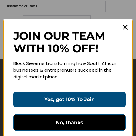
Username or Email
Password
JOIN OUR TEAM
Lost your password?
WITH 10% OFF!
Remember me
Block Seven is transforming how South African
businesses & entreprenuers succeed in the
Navigate
digital marketplace.
Join Membership
Masterclasses
Yes, get 10% To Join
Education Products
Schedule a Meeting
No, thanks
Customer Service