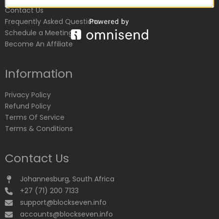
Contact Us
Frequently Asked Questions
Schedule a Meeting
Become An Affiliate
Information
Privacy Policy
Refund Policy
Terms Of Service
Terms & Conditions
Contact Us
Johannesburg, South Africa
+27 (71) 200 7133
support@blockseven.info
accounts@blockseven.info