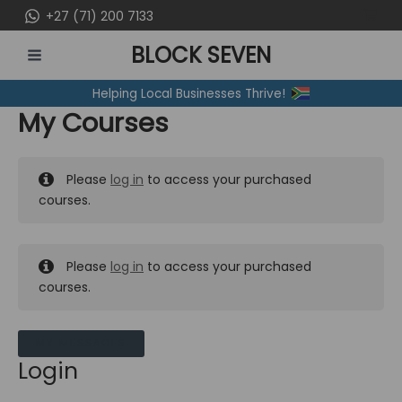
Skip
+27 (71) 200 7133
to
BLOCK SEVEN
content
MAIN
Helping Local Businesses Thrive!
MENU
My Courses
Please
log in
to access your purchased
courses.
Please
log in
to access your purchased
courses.
MY MESSAGES
Login