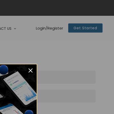
Login/Register
Get Started
CT US