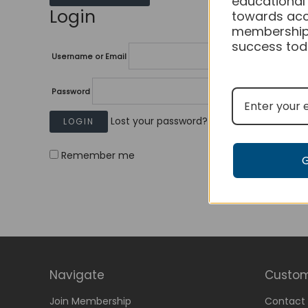
educational
Login
towards acc
membership
success tod
Username or Email
Password
Lost your password?
Remember me
Navigate
Custom
Join Membership
Contact 