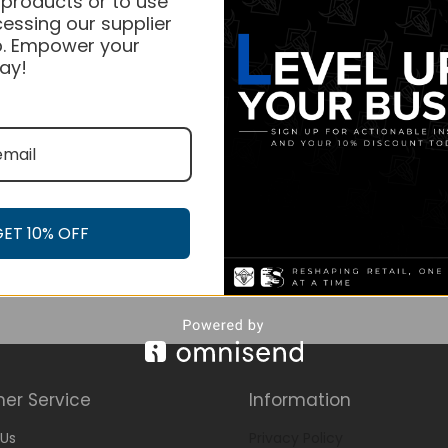
 products or to use
essing our supplier
. Empower your
ay!
GET 10% OFF
er Service
Information
Us
Privacy Policy