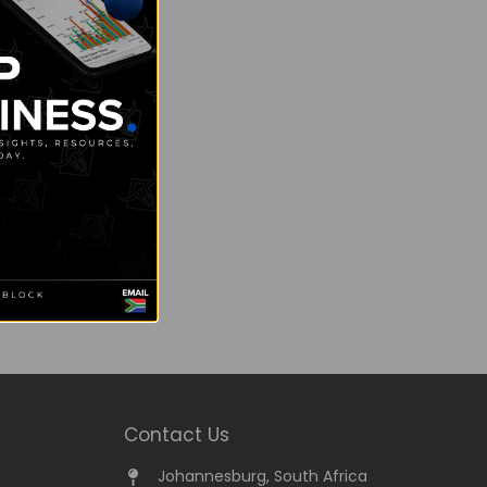
Contact Us
Johannesburg, South Africa