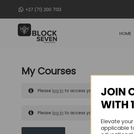
Skip
+27 (71) 200 7133
to
content
HOME
My Courses
JOIN 
Please
log in
to access your purchased course
WITH 
Please
log in
to access your purchased course
Elevate your
applicable t
MY MESSAGES