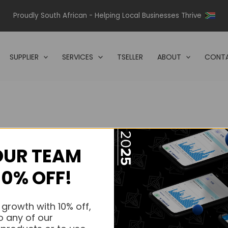
Proudly South African - Helping Local Businesses Thrive
SUPPLIER
SERVICES
TSELLER
ABOUT
CONTA
OUR TEAM
s.
10% OFF!
s.
 growth with 10% off,
o any of our