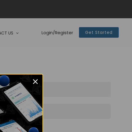
Login/Register
Get Started
CT US