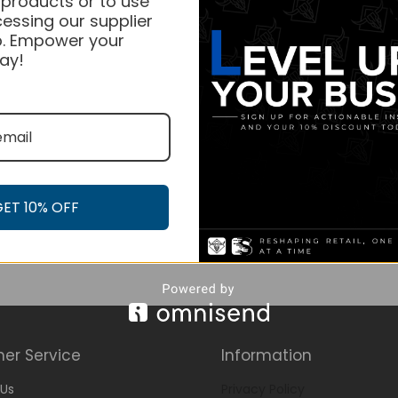
 products or to use
essing our supplier
. Empower your
ay!
GET 10% OFF
er Service
Information
Us
Privacy Policy