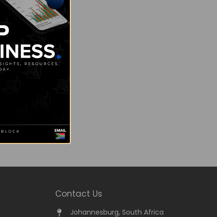
Contact Us
Johannesburg, South Africa