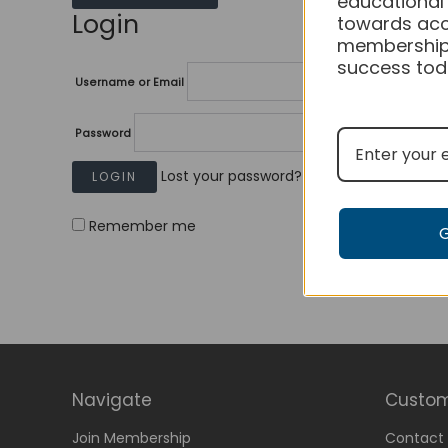
educational
Login
towards acc
membership
success tod
Username or Email
Password
Lost your password?
Remember me
Navigate
Custom
Join Membership
Contact 