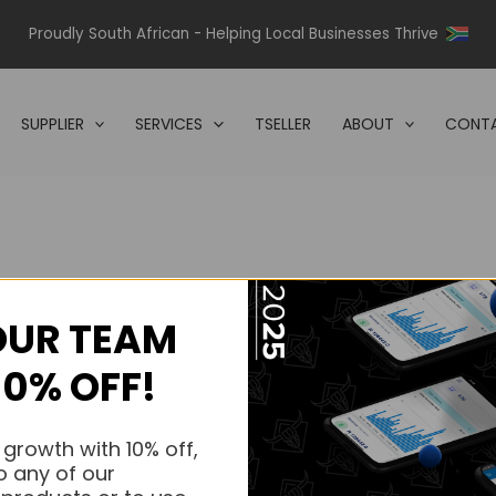
Proudly South African - Helping Local Businesses Thrive
SUPPLIER
SERVICES
TSELLER
ABOUT
CONTA
OUR TEAM
s.
10% OFF!
s.
 growth with 10% off,
o any of our