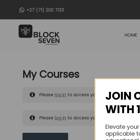
Skip
+27 (71) 200 7133
to
content
HOME
My Courses
JOIN 
Please
log in
to access your purchased course
WITH 
Please
log in
to access your purchased course
Elevate your
applicable t
MY MESSAGES