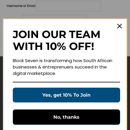
Username or Email
Password
JOIN OUR TEAM
Lost your password?
WITH 10% OFF!
Remember me
Block Seven is transforming how South African
businesses & entreprenuers succeed in the
Navigate
digital marketplace.
Join Membership
Masterclasses
Yes, get 10% To Join
Education Products
Schedule a Meeting
No, thanks
Customer Service