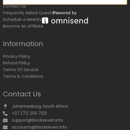
Contact Us
Frequently Asked Questions
Schedule a Meeting
Become An Affiliate
Information
Privacy Policy
Refund Policy
Terms Of Service
Terms & Conditions
Contact Us
Johannesburg, South Africa
+27 (71) 200 7133
support@blockseven.info
accounts@blockseven.info