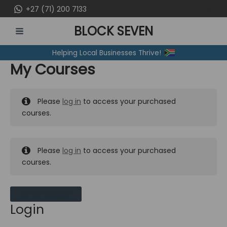
Skip
+27 (71) 200 7133
to
BLOCK SEVEN
content
MAIN
Helping Local Businesses Thrive!
MENU
My Courses
Please
log in
to access your purchased
courses.
Please
log in
to access your purchased
courses.
MY MESSAGES
Login