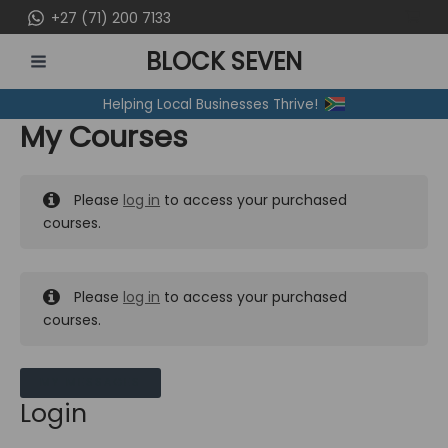
Skip
+27 (71) 200 7133
to
BLOCK SEVEN
content
MAIN
Helping Local Businesses Thrive!
MENU
My Courses
Please
log in
to access your purchased
courses.
Please
log in
to access your purchased
courses.
MY MESSAGES
Login