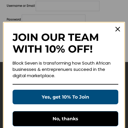
Username or Email
Password
Lost your password?
JOIN OUR TEAM
WITH 10% OFF!
Remember me
Block Seven is transforming how South African
businesses & entreprenuers succeed in the
digital marketplace.
Navigate
Join Membership
Yes, get 10% To Join
Masterclasses
Education Products
Schedule a Meeting
No, thanks