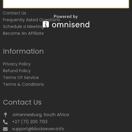
Customer Service
Contact Us
Frequently Asked Questions
Schedule a Meeting
Become An Affiliate
Information
Privacy Policy
Refund Policy
Terms Of Service
Terms & Conditions
Contact Us
Johannesburg, South Africa
+27 (71) 200 7133
support@blockseven.info