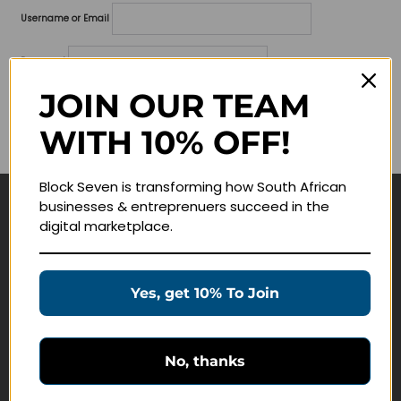
Username or Email
Password
JOIN OUR TEAM
Lost your password?
WITH 10% OFF!
Remember me
Block Seven is transforming how South African
businesses & entreprenuers succeed in the
Navigate
digital marketplace.
Join Membership
Masterclasses
Yes, get 10% To Join
Education Products
Schedule a Meeting
No, thanks
Customer Service