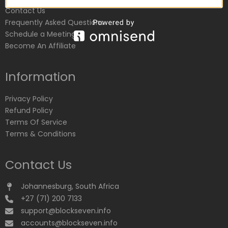
Contact Us
Frequently Asked Questions
Schedule a Meeting
Become An Affiliate
Information
Privacy Policy
Refund Policy
Terms Of Service
Terms & Conditions
Contact Us
Johannesburg, South Africa
+27 (71) 200 7133
support@blockseven.info
accounts@blockseven.info