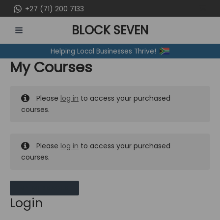
Skip
+27 (71) 200 7133
to
BLOCK SEVEN
content
MAIN
Helping Local Businesses Thrive!
MENU
My Courses
Please
log in
to access your purchased
courses.
Please
log in
to access your purchased
courses.
MY MESSAGES
Login