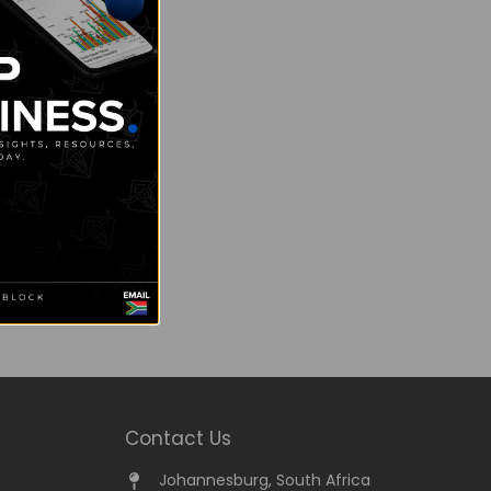
Contact Us
Johannesburg, South Africa