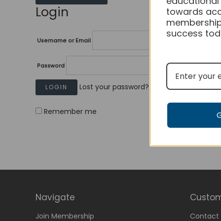
educational
Login
towards acc
membership
success tod
Username or Email
Password
Lost your password?
Remember me
Navigate
Custom
Join Membership
Contact 