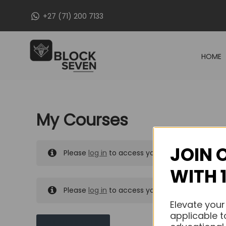
Skip
+27 (71) 200 7133
to
content
HOME
My Courses
JOIN 
Please
log in
to access your purchased course
WITH 
Please
log in
to access your purchased course
Elevate your
applicable t
MY MESSAGES