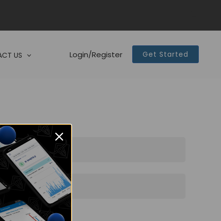
Login/Register
Get Started
CT US