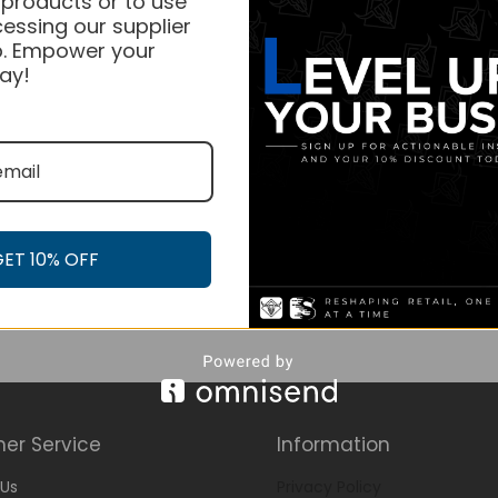
 products or to use
essing our supplier
. Empower your
ay!
GET 10% OFF
er Service
Information
Us
Privacy Policy