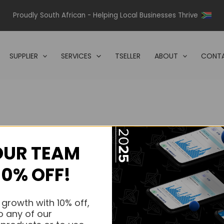
Proudly South African - Helping Local Businesses Thrive
SUPPLIER
SERVICES
TSELLER
ABOUT
CONTA
OUR TEAM
s.
10% OFF!
s.
 growth with 10% off,
o any of our