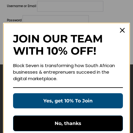
Username or Email
Password
Lost your password?
JOIN OUR TEAM
WITH 10% OFF!
Remember me
Block Seven is transforming how South African
businesses & entreprenuers succeed in the
digital marketplace.
Navigate
Join Membership
Yes, get 10% To Join
Masterclasses
Education Products
Schedule a Meeting
No, thanks