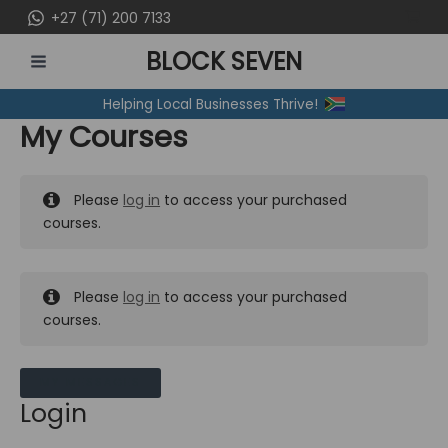
Skip
+27 (71) 200 7133
to
BLOCK SEVEN
content
MAIN
Helping Local Businesses Thrive!
MENU
My Courses
Please
log in
to access your purchased
courses.
Please
log in
to access your purchased
courses.
MY MESSAGES
Login