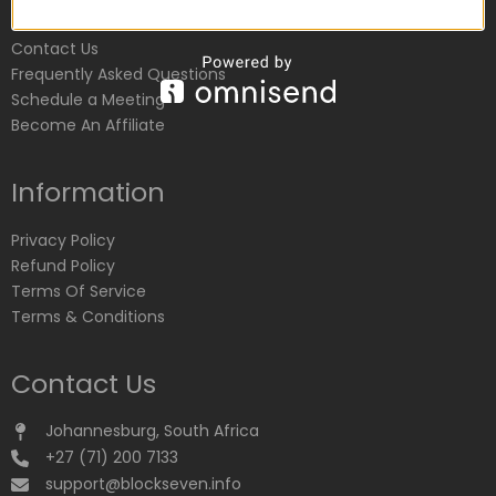
Customer Service
Contact Us
Frequently Asked Questions
Schedule a Meeting
Become An Affiliate
Information
Privacy Policy
Refund Policy
Terms Of Service
Terms & Conditions
Contact Us
Johannesburg, South Africa
+27 (71) 200 7133
support@blockseven.info