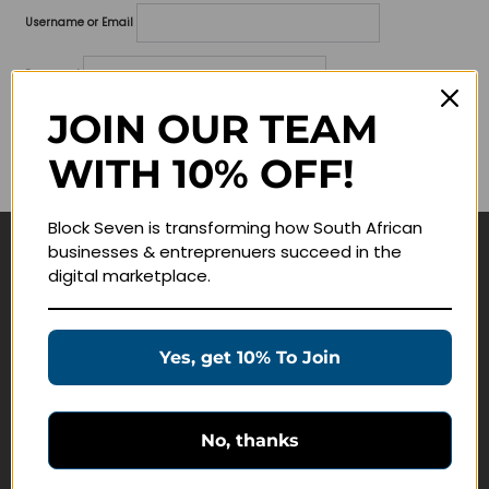
Username or Email
Password
JOIN OUR TEAM
Lost your password?
WITH 10% OFF!
Remember me
Block Seven is transforming how South African
businesses & entreprenuers succeed in the
Navigate
digital marketplace.
Join Membership
Masterclasses
Yes, get 10% To Join
Education Products
Schedule a Meeting
No, thanks
Customer Service