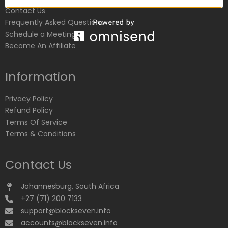
Contact Us
Frequently Asked Questions
Schedule a Meeting
Become An Affiliate
Information
Privacy Policy
Refund Policy
Terms Of Service
Terms & Conditions
Contact Us
Johannesburg, South Africa
+27 (71) 200 7133
support@blockseven.info
accounts@blockseven.info