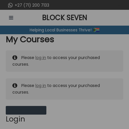
Skip
+27 (71) 200 7133
to
BLOCK SEVEN
content
MAIN
Helping Local Businesses Thrive!
MENU
My Courses
Please
log in
to access your purchased
courses.
Please
log in
to access your purchased
courses.
MY MESSAGES
Login