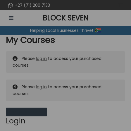
Skip
+27 (71) 200 7133
to
BLOCK SEVEN
content
MAIN
Helping Local Businesses Thrive!
MENU
My Courses
Please
log in
to access your purchased
courses.
Please
log in
to access your purchased
courses.
MY MESSAGES
Login