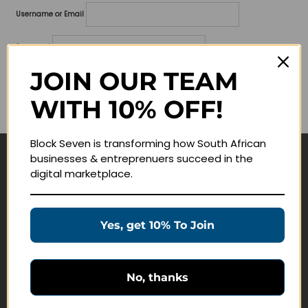
Username or Email
Password
JOIN OUR TEAM
Lost your password?
WITH 10% OFF!
Remember me
Block Seven is transforming how South African
businesses & entreprenuers succeed in the
Navigate
digital marketplace.
Join Membership
Masterclasses
Yes, get 10% To Join
Education Products
Schedule a Meeting
No, thanks
Customer Service