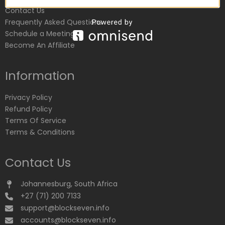
Contact Us
Frequently Asked Questions
Schedule a Meeting
Become An Affiliate
Information
Privacy Policy
Refund Policy
Terms Of Service
Terms & Conditions
Contact Us
Johannesburg, South Africa
+27 (71) 200 7133
support@blockseven.info
accounts@blockseven.info