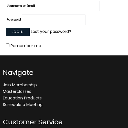
Username or Email
Password
Lost your password?
Remember me
Navigate
Join Membership
Masterclasses
Education Products
Schedule a Meeting
Customer Service