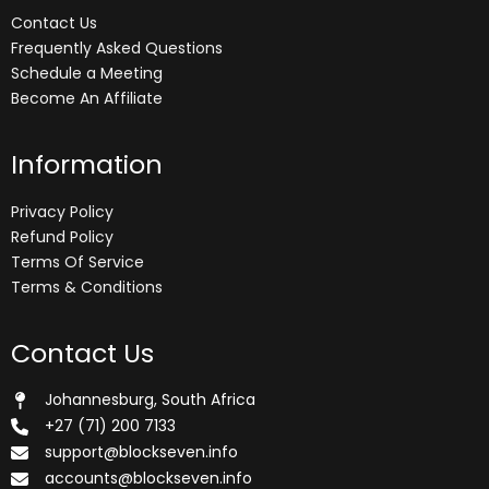
Contact Us
Frequently Asked Questions
Schedule a Meeting
Become An Affiliate
Information
Privacy Policy
Refund Policy
Terms Of Service
Terms & Conditions
Contact Us
Johannesburg, South Africa
+27 (71) 200 7133
support@blockseven.info
accounts@blockseven.info