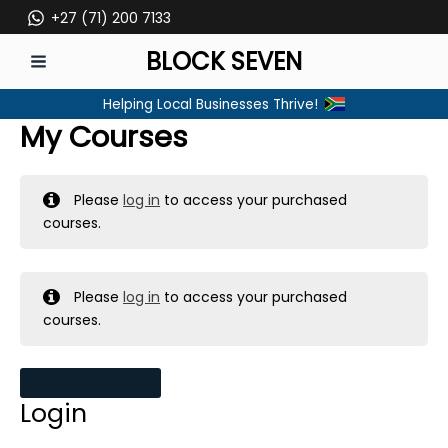
Skip
+27 (71) 200 7133
to
BLOCK SEVEN
content
MAIN
Helping Local Businesses Thrive!
MENU
My Courses
Please
log in
to access your purchased
courses.
Please
log in
to access your purchased
courses.
MY MESSAGES
Login