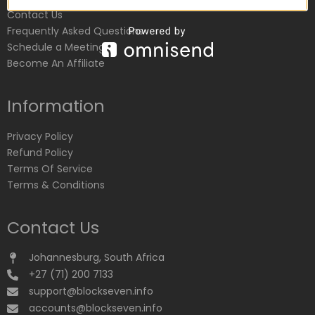
Contact Us
Frequently Asked Questions
Schedule a Meeting
Become An Affiliate
Information
Privacy Policy
Refund Policy
Terms Of Service
Terms & Conditions
Contact Us
Johannesburg, South Africa
+27 (71) 200 7133
support@blockseven.info
accounts@blockseven.info