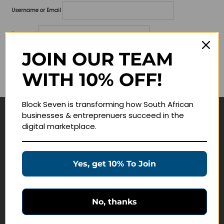
Username or Email
Password
JOIN OUR TEAM
Lost your password?
WITH 10% OFF!
Remember me
Block Seven is transforming how South African
businesses & entreprenuers succeed in the
Navigate
digital marketplace.
Join Membership
Masterclasses
Yes, get 10% To Join
Education Products
Schedule a Meeting
No, thanks
Customer Service