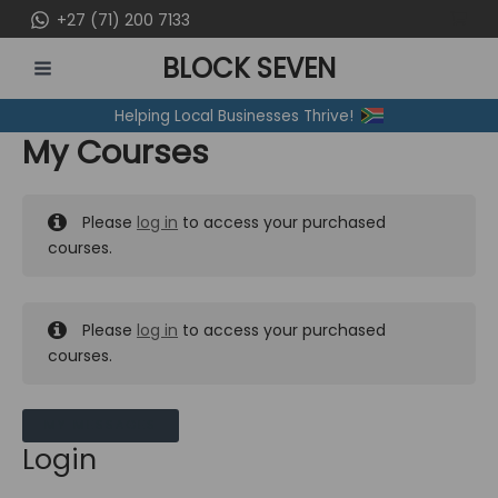
Skip
+27 (71) 200 7133
to
BLOCK SEVEN
content
MAIN
Helping Local Businesses Thrive!
MENU
My Courses
Please
log in
to access your purchased
courses.
Please
log in
to access your purchased
courses.
MY MESSAGES
Login