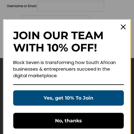
Username or Email
Password
JOIN OUR TEAM
Lost your password?
WITH 10% OFF!
Remember me
Block Seven is transforming how South African
businesses & entreprenuers succeed in the
Navigate
digital marketplace.
Join Membership
Masterclasses
Yes, get 10% To Join
Education Products
Schedule a Meeting
No, thanks
Customer Service