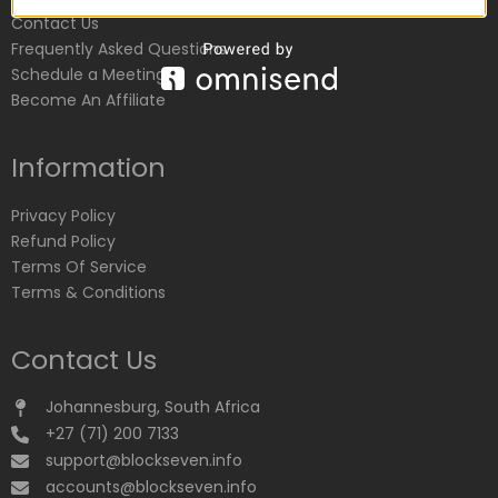
Contact Us
Frequently Asked Questions
Schedule a Meeting
Become An Affiliate
Information
Privacy Policy
Refund Policy
Terms Of Service
Terms & Conditions
Contact Us
Johannesburg, South Africa
+27 (71) 200 7133
support@blockseven.info
accounts@blockseven.info