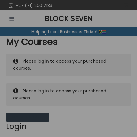
Skip
+27 (71) 200 7133
to
BLOCK SEVEN
content
MAIN
Helping Local Businesses Thrive!
MENU
My Courses
Please
log in
to access your purchased
courses.
Please
log in
to access your purchased
courses.
MY MESSAGES
Login