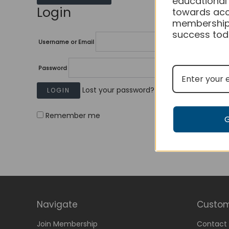
educational
Login
towards acc
membership
success tod
Username or Email
Password
Lost your password?
Remember me
Navigate
Custom
Join Membership
Contact 