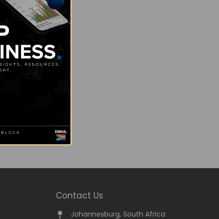
Contact Us
Johannesburg, South Africa