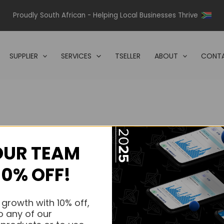
Proudly South African - Helping Local Businesses Thrive
SUPPLIER
SERVICES
TSELLER
ABOUT
CONTA
OUR TEAM
s.
10% OFF!
s.
 growth with 10% off,
o any of our