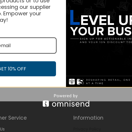
 products or to use
essing our supplier
. Empower your
ay!
GET 10% OFF
er Service
Information
Us
Privacy Policy