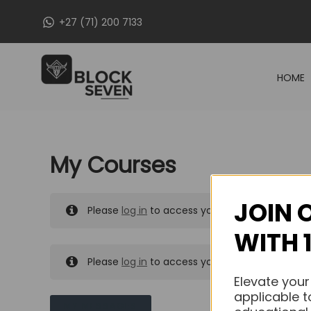
Skip
+27 (71) 200 7133
to
content
HOME
My Courses
JOIN 
Please
log in
to access your purchased course
WITH 
Please
log in
to access your purchased course
Elevate your
applicable t
MY MESSAGES