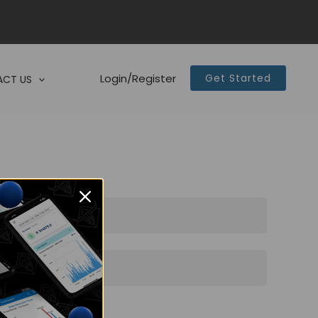
Login/Register
Get Started
CT US