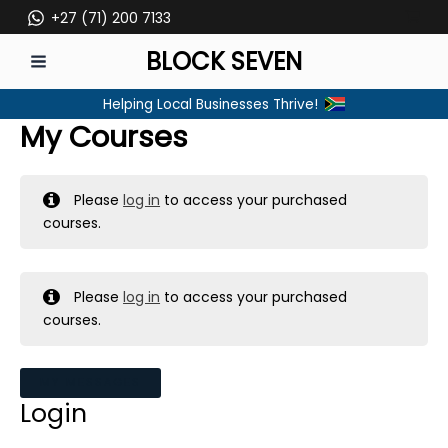
Skip
+27 (71) 200 7133
to
BLOCK SEVEN
content
MAIN
Helping Local Businesses Thrive!
MENU
My Courses
Please
log in
to access your purchased
courses.
Please
log in
to access your purchased
courses.
MY MESSAGES
Login