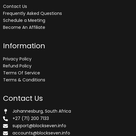
Contact Us
Frequently Asked Questions
Schedule a Meeting
Become An Affiliate
Information
Privacy Policy
Refund Policy
Terms Of Service
Terms & Conditions
Contact Us
Johannesburg, South Africa
+27 (71) 200 7133
support@blockseven.info
accounts@blockseven.info