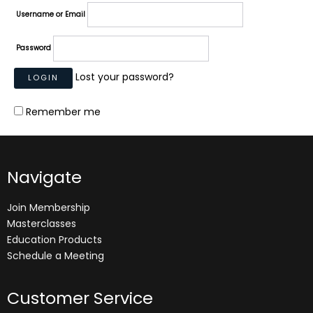
Username or Email
Password
Lost your password?
Remember me
Navigate
Join Membership
Masterclasses
Education Products
Schedule a Meeting
Customer Service