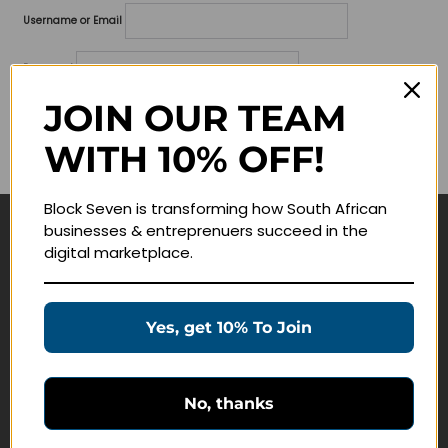
Username or Email
Password
JOIN OUR TEAM
Lost your password?
WITH 10% OFF!
Remember me
Block Seven is transforming how South African
businesses & entreprenuers succeed in the
Navigate
digital marketplace.
Join Membership
Masterclasses
Yes, get 10% To Join
Education Products
Schedule a Meeting
No, thanks
Customer Service