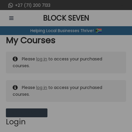
Skip
+27 (71) 200 7133
to
BLOCK SEVEN
content
MAIN
Helping Local Businesses Thrive!
MENU
My Courses
Please
log in
to access your purchased
courses.
Please
log in
to access your purchased
courses.
MY MESSAGES
Login