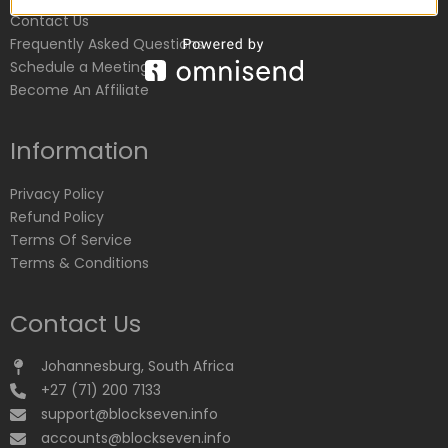
Contact Us
Frequently Asked Questions
Schedule a Meeting
Become An Affiliate
Information
Privacy Policy
Refund Policy
Terms Of Service
Terms & Conditions
Contact Us
Johannesburg, South Africa
+27 (71) 200 7133
support@blockseven.info
accounts@blockseven.info