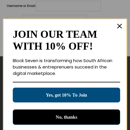
Username or Email
Password
JOIN OUR TEAM
Lost your password?
WITH 10% OFF!
Remember me
Block Seven is transforming how South African
businesses & entreprenuers succeed in the
Navigate
digital marketplace.
Join Membership
Masterclasses
Yes, get 10% To Join
Education Products
Schedule a Meeting
No, thanks
Customer Service