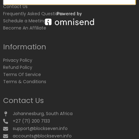
Contact Us
Frequently Asked Questions
Schedule a Meeting
Become An Affiliate
Information
Privacy Policy
Refund Policy
Terms Of Service
Terms & Conditions
Contact Us
Johannesburg, South Africa
+27 (71) 200 7133
support@blockseven.info
accounts@blockseven.info