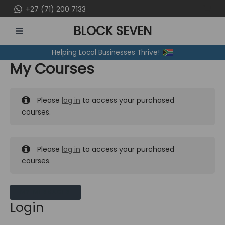
Skip
+27 (71) 200 7133
to
BLOCK SEVEN
content
MAIN
Helping Local Businesses Thrive!
MENU
My Courses
Please
log in
to access your purchased
courses.
Please
log in
to access your purchased
courses.
MY MESSAGES
Login