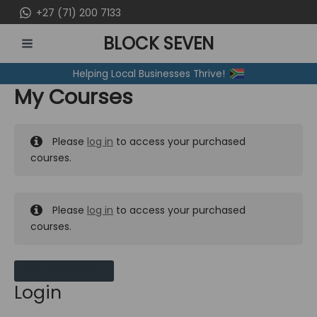
Skip
+27 (71) 200 7133
to
BLOCK SEVEN
content
MAIN
Helping Local Businesses Thrive!
MENU
My Courses
Please
log in
to access your purchased
courses.
Please
log in
to access your purchased
courses.
MY MESSAGES
Login