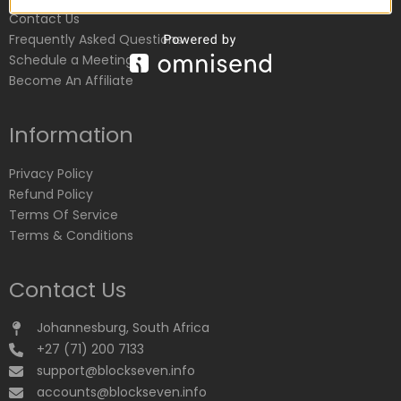
Contact Us
Frequently Asked Questions
Schedule a Meeting
Become An Affiliate
Information
Privacy Policy
Refund Policy
Terms Of Service
Terms & Conditions
Contact Us
Johannesburg, South Africa
+27 (71) 200 7133
support@blockseven.info
accounts@blockseven.info