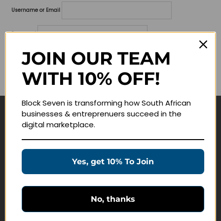
Username or Email
Password
JOIN OUR TEAM
Lost your password?
WITH 10% OFF!
Remember me
Block Seven is transforming how South African
businesses & entreprenuers succeed in the
Navigate
digital marketplace.
Join Membership
Masterclasses
Yes, get 10% To Join
Education Products
Schedule a Meeting
No, thanks
Customer Service