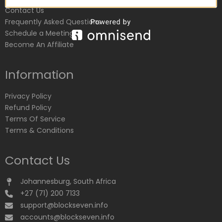
Contact Us
Frequently Asked Questions
Schedule a Meeting
Become An Affiliate
Information
Privacy Policy
Refund Policy
Terms Of Service
Terms & Conditions
Contact Us
Johannesburg, South Africa
+27 (71) 200 7133
support@blockseven.info
accounts@blockseven.info