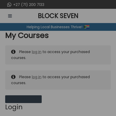
Skip
+27 (71) 200 7133
to
BLOCK SEVEN
content
MAIN
Helping Local Businesses Thrive!
MENU
My Courses
Please
log in
to access your purchased
courses.
Please
log in
to access your purchased
courses.
MY MESSAGES
Login