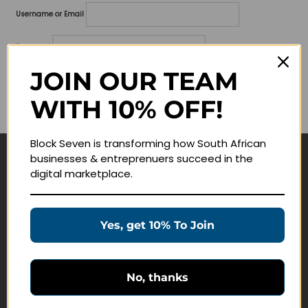
Username or Email
Password
JOIN OUR TEAM
Lost your password?
WITH 10% OFF!
Remember me
Block Seven is transforming how South African
businesses & entreprenuers succeed in the
Navigate
digital marketplace.
Join Membership
Masterclasses
Yes, get 10% To Join
Education Products
Schedule a Meeting
No, thanks
Customer Service