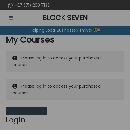
Skip
+27 (71) 200 7133
to
BLOCK SEVEN
content
MAIN
Helping Local Businesses Thrive!
MENU
My Courses
Please
log in
to access your purchased
courses.
Please
log in
to access your purchased
courses.
MY MESSAGES
Login