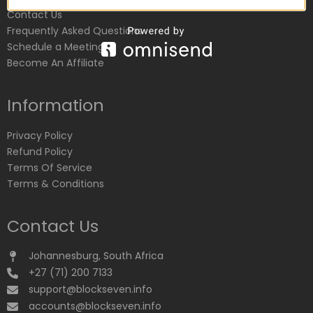
Contact Us
Frequently Asked Questions
Schedule a Meeting
Become An Affiliate
Information
Privacy Policy
Refund Policy
Terms Of Service
Terms & Conditions
Contact Us
Johannesburg, South Africa
+27 (71) 200 7133
support@blockseven.info
accounts@blockseven.info