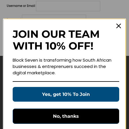
Username or Email
Password
JOIN OUR TEAM
Lost your password?
WITH 10% OFF!
Remember me
Block Seven is transforming how South African
businesses & entreprenuers succeed in the
Navigate
digital marketplace.
Join Membership
Masterclasses
Yes, get 10% To Join
Education Products
Schedule a Meeting
No, thanks
Customer Service