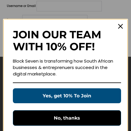
Username or Email
Password
JOIN OUR TEAM
Lost your password?
WITH 10% OFF!
Remember me
Block Seven is transforming how South African
businesses & entreprenuers succeed in the
Navigate
digital marketplace.
Join Membership
Masterclasses
Yes, get 10% To Join
Education Products
Schedule a Meeting
No, thanks
Customer Service