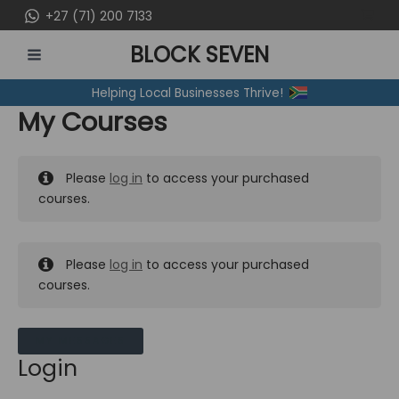
Skip
+27 (71) 200 7133
to
BLOCK SEVEN
content
MAIN
Helping Local Businesses Thrive!
MENU
My Courses
Please
log in
to access your purchased
courses.
Please
log in
to access your purchased
courses.
MY MESSAGES
Login