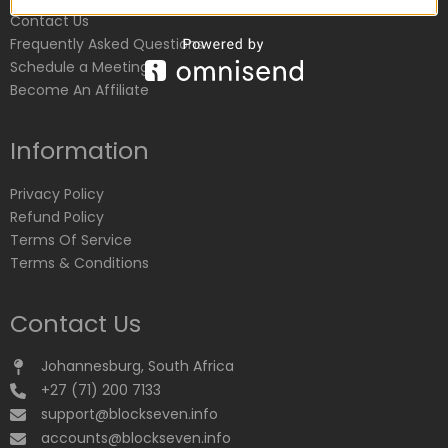
Contact Us
Frequently Asked Questions
Schedule a Meeting
Become An Affiliate
Information
Privacy Policy
Refund Policy
Terms Of Service
Terms & Conditions
Contact Us
Johannesburg, South Africa
+27 (71) 200 7133
support@blockseven.info
accounts@blockseven.info