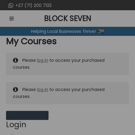
Skip
+27 (71) 200 7133
to
BLOCK SEVEN
content
MAIN
Helping Local Businesses Thrive!
MENU
My Courses
Please
log in
to access your purchased
courses.
Please
log in
to access your purchased
courses.
MY MESSAGES
Login