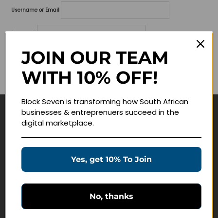
Username or Email
Password
JOIN OUR TEAM
Lost your password?
WITH 10% OFF!
Remember me
Block Seven is transforming how South African
businesses & entreprenuers succeed in the
Navigate
digital marketplace.
Join Membership
Masterclasses
Yes, get 10% To Join
Education Products
Schedule a Meeting
No, thanks
Customer Service