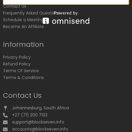
Contact Us
Frequently Asked Questions
Schedule a Meeting
Become An Affiliate
Information
Privacy Policy
Refund Policy
Terms Of Service
Terms & Conditions
Contact Us
Johannesburg, South Africa
+27 (71) 200 7133
support@blockseven.info
accounts@blockseven.info