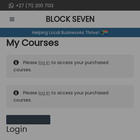
Skip
+27 (71) 200 7133
to
BLOCK SEVEN
content
MAIN
Helping Local Businesses Thrive!
MENU
My Courses
Please
log in
to access your purchased
courses.
Please
log in
to access your purchased
courses.
MY MESSAGES
Login