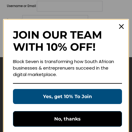
Username or Email
Password
JOIN OUR TEAM
Lost your password?
WITH 10% OFF!
Remember me
Block Seven is transforming how South African
businesses & entreprenuers succeed in the
Navigate
digital marketplace.
Join Membership
Masterclasses
Yes, get 10% To Join
Education Products
Schedule a Meeting
No, thanks
Customer Service