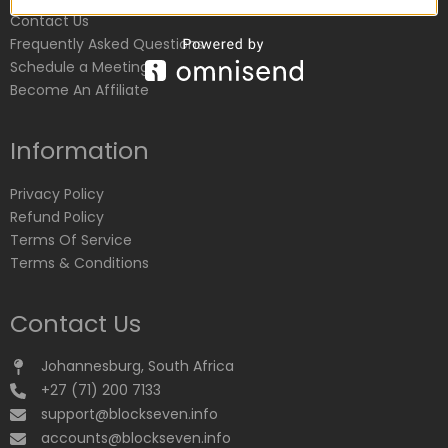
Contact Us
Frequently Asked Questions
Schedule a Meeting
Become An Affiliate
Information
Privacy Policy
Refund Policy
Terms Of Service
Terms & Conditions
Contact Us
Johannesburg, South Africa
+27 (71) 200 7133
support@blockseven.info
accounts@blockseven.info