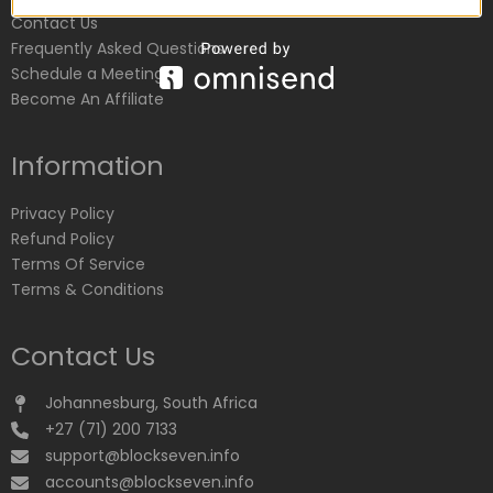
Contact Us
Frequently Asked Questions
Schedule a Meeting
Become An Affiliate
Information
Privacy Policy
Refund Policy
Terms Of Service
Terms & Conditions
Contact Us
Johannesburg, South Africa
+27 (71) 200 7133
support@blockseven.info
accounts@blockseven.info