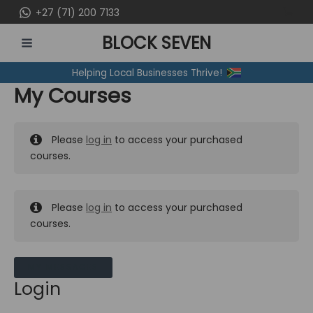
Skip
+27 (71) 200 7133
to
BLOCK SEVEN
content
MAIN
Helping Local Businesses Thrive!
MENU
My Courses
Please
log in
to access your purchased
courses.
Please
log in
to access your purchased
courses.
MY MESSAGES
Login