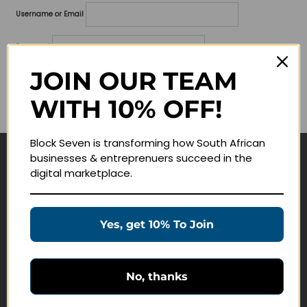
Username or Email
Password
JOIN OUR TEAM
Lost your password?
WITH 10% OFF!
Remember me
Block Seven is transforming how South African
businesses & entreprenuers succeed in the
Navigate
digital marketplace.
Join Membership
Masterclasses
Yes, get 10% To Join
Education Products
Schedule a Meeting
No, thanks
Customer Service