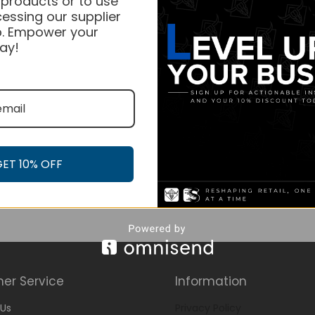
 products or to use
essing our supplier
. Empower your
ay!
GET 10% OFF
er Service
Information
Us
Privacy Policy