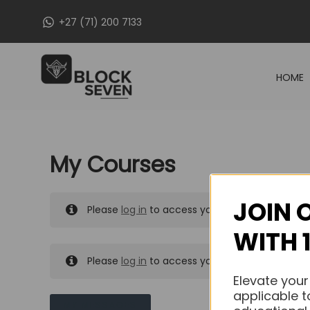
Skip
+27 (71) 200 7133
to
content
HOME
My Courses
JOIN 
Please
log in
to access your purchased course
WITH 
Please
log in
to access your purchased course
Elevate your
applicable t
MY MESSAGES