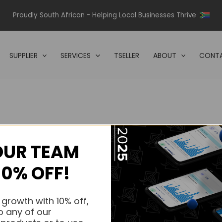
Proudly South African - Helping Local Businesses Thrive
SUPPLIER
SERVICES
TSELLER
ABOUT
CONTA
OUR TEAM
s.
10% OFF!
s.
 growth with 10% off,
o any of our