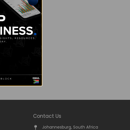
Contact Us
Johannesburg, South Africa