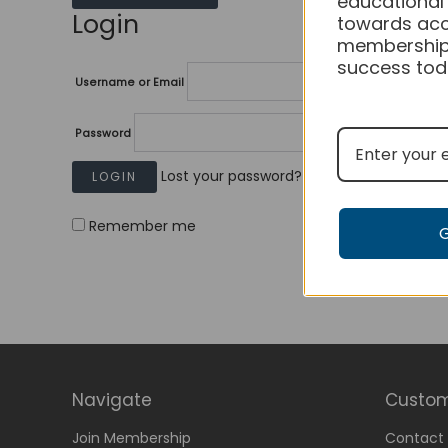
educational
Login
towards acc
membership
success tod
Username or Email
Password
Lost your password?
Remember me
Navigate
Custom
Join Membership
Contact 