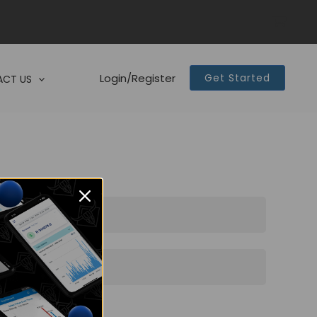
Login/Register
Get Started
CT US