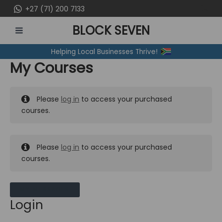
Skip
+27 (71) 200 7133
to
BLOCK SEVEN
content
MAIN
Helping Local Businesses Thrive!
MENU
My Courses
Please
log in
to access your purchased
courses.
Please
log in
to access your purchased
courses.
MY MESSAGES
Login