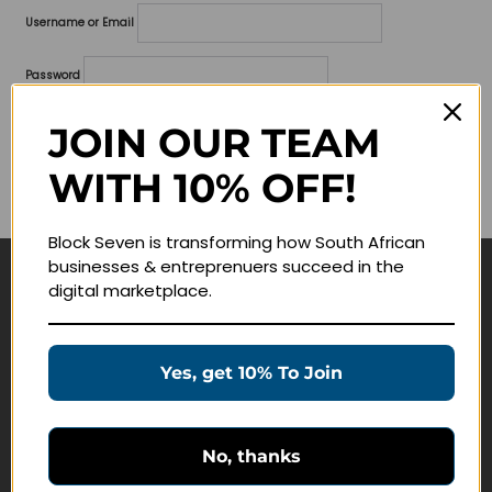
Username or Email
Password
Lost your password?
JOIN OUR TEAM
WITH 10% OFF!
Remember me
Block Seven is transforming how South African
businesses & entreprenuers succeed in the
digital marketplace.
Navigate
Join Membership
Yes, get 10% To Join
Masterclasses
Education Products
Schedule a Meeting
No, thanks