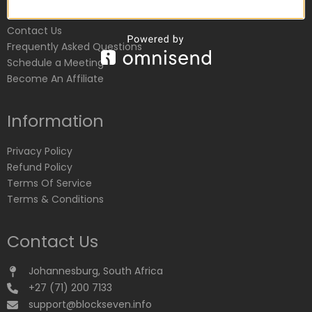
Customer Service
Contact Us
Frequently Asked Questions
Schedule a Meeting
Become An Affiliate
Information
Privacy Policy
Refund Policy
Terms Of Service
Terms & Conditions
Contact Us
Johannesburg, South Africa
+27 (71) 200 7133
support@blockseven.info