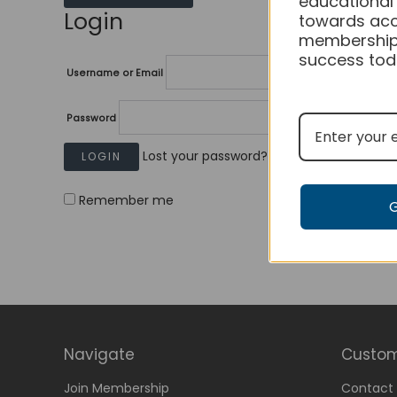
educational
Login
towards acc
membership
success tod
Username or Email
Password
Lost your password?
Remember me
Navigate
Custom
Join Membership
Contact 