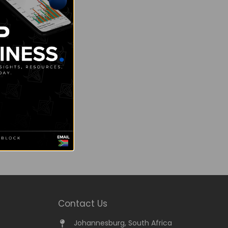
Contact Us
Johannesburg, South Africa