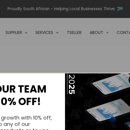
Proudly South African - Helping Local Businesses Thrive
SUPPLIER
SERVICES
TSELLER
ABOUT
CONTA
OUR TEAM
s.
10% OFF!
s.
 growth with 10% off,
o any of our