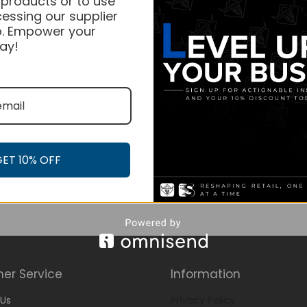
 products or to use
essing our supplier
. Empower your
ay!
GET 10% OFF
er Service
Information
Us
Privacy Policy