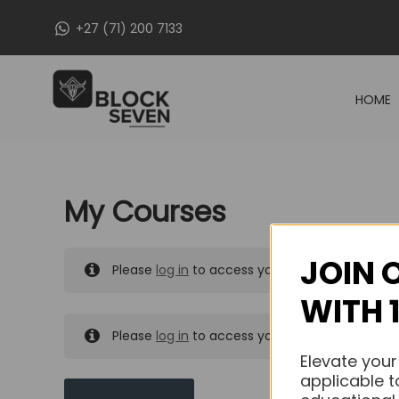
Skip
+27 (71) 200 7133
to
content
HOME
My Courses
JOIN 
Please
log in
to access your purchased course
WITH 
Please
log in
to access your purchased course
Elevate your
applicable t
MY MESSAGES