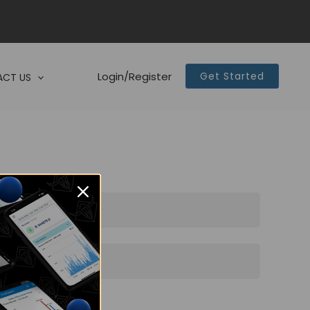
Login/Register
Get Started
CT US