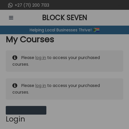
Skip
+27 (71) 200 7133
to
BLOCK SEVEN
content
MAIN
Helping Local Businesses Thrive!
MENU
My Courses
Please
log in
to access your purchased
courses.
Please
log in
to access your purchased
courses.
MY MESSAGES
Login