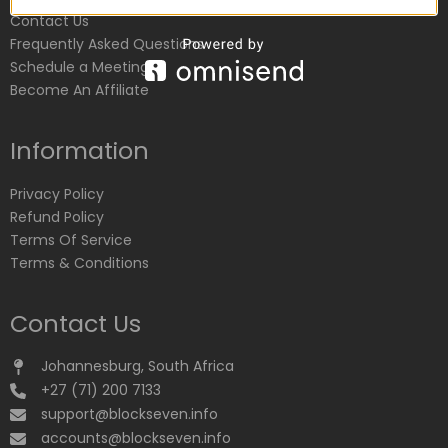
Contact Us
Frequently Asked Questions
Schedule a Meeting
Become An Affiliate
Information
Privacy Policy
Refund Policy
Terms Of Service
Terms & Conditions
Contact Us
Johannesburg, South Africa
+27 (71) 200 7133
support@blockseven.info
accounts@blockseven.info