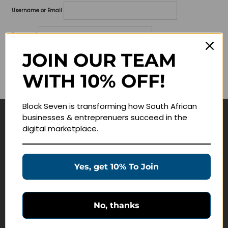
Username or Email
Password
JOIN OUR TEAM
Lost your password?
WITH 10% OFF!
Remember me
Block Seven is transforming how South African
businesses & entreprenuers succeed in the
Navigate
digital marketplace.
Join Membership
Masterclasses
Yes, get 10% To Join
Education Products
Schedule a Meeting
No, thanks
Customer Service