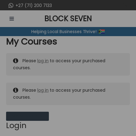
Skip
+27 (71) 200 7133
to
BLOCK SEVEN
content
MAIN
Helping Local Businesses Thrive!
MENU
My Courses
Please
log in
to access your purchased
courses.
Please
log in
to access your purchased
courses.
MY MESSAGES
Login