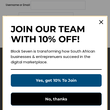
Username or Email
Password
JOIN OUR TEAM
Lost your password?
WITH 10% OFF!
Remember me
Block Seven is transforming how South African
businesses & entreprenuers succeed in the
Navigate
digital marketplace.
Join Membership
Masterclasses
Yes, get 10% To Join
Education Products
Schedule a Meeting
No, thanks
Customer Service