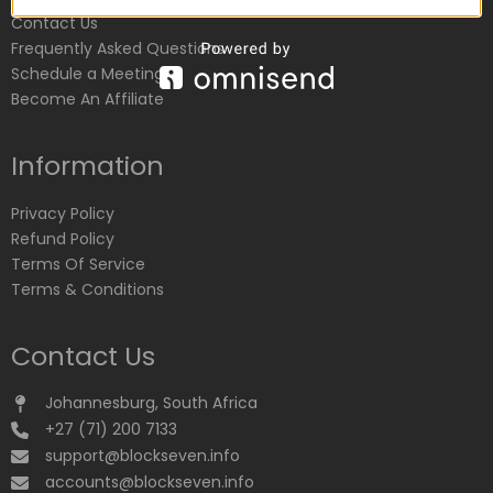
Contact Us
Frequently Asked Questions
Schedule a Meeting
Become An Affiliate
Information
Privacy Policy
Refund Policy
Terms Of Service
Terms & Conditions
Contact Us
Johannesburg, South Africa
+27 (71) 200 7133
support@blockseven.info
accounts@blockseven.info