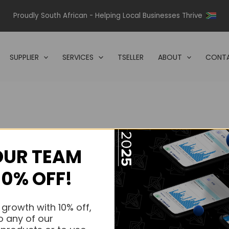
Proudly South African - Helping Local Businesses Thrive
SUPPLIER
SERVICES
TSELLER
ABOUT
CONTA
OUR TEAM
s.
10% OFF!
s.
 growth with 10% off,
o any of our