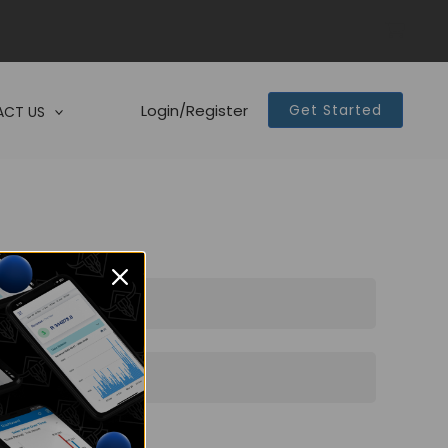
Login/Register
Get Started
CT US