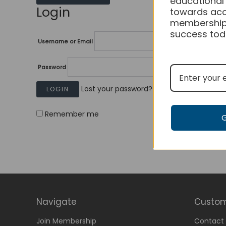
educational
Login
towards acc
membership
success tod
Username or Email
Password
Lost your password?
Remember me
Navigate
Custom
Join Membership
Contact 