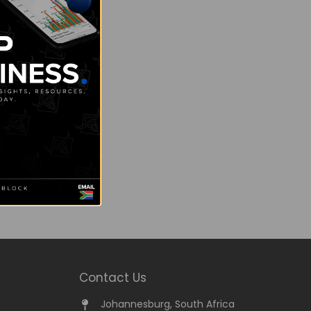
Contact Us
Johannesburg, South Africa