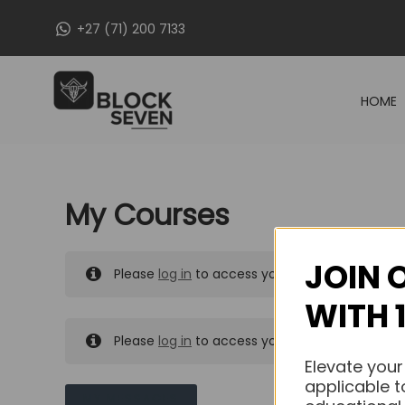
Skip
+27 (71) 200 7133
to
content
HOME
My Courses
JOIN 
Please
log in
to access your purchased course
WITH 
Please
log in
to access your purchased course
Elevate your
applicable t
MY MESSAGES