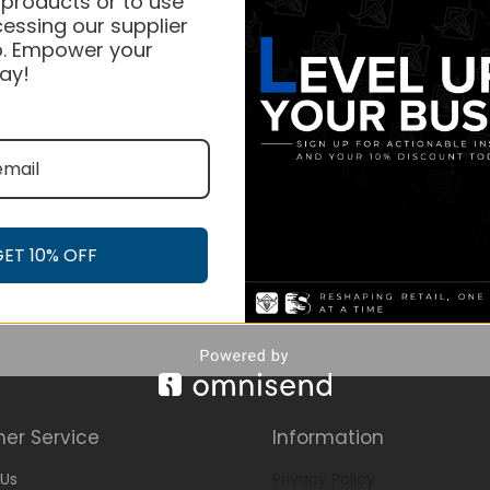
 products or to use
essing our supplier
. Empower your
ay!
GET 10% OFF
er Service
Information
Us
Privacy Policy