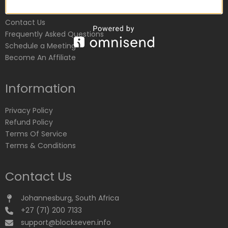
Customer Service
Contact Us
Frequently Asked Questions
Schedule a Meeting
Become An Affiliate
Information
Privacy Policy
Refund Policy
Terms Of Service
Terms & Conditions
Contact Us
Johannesburg, South Africa
+27 (71) 200 7133
support@blockseven.info