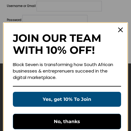
Username or Email
Password
Lost your password?
JOIN OUR TEAM
WITH 10% OFF!
Remember me
Block Seven is transforming how South African
businesses & entreprenuers succeed in the
digital marketplace.
Navigate
Join Membership
Yes, get 10% To Join
Masterclasses
Education Products
Schedule a Meeting
No, thanks