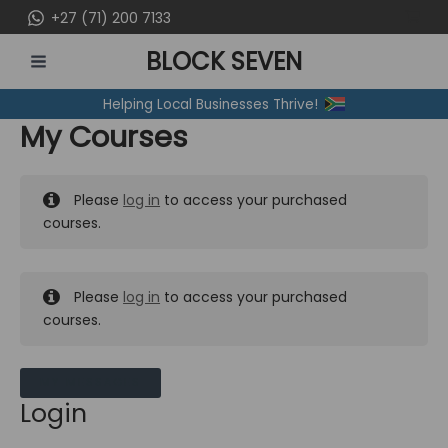
Skip
+27 (71) 200 7133
to
BLOCK SEVEN
content
MAIN
Helping Local Businesses Thrive!
MENU
My Courses
Please
log in
to access your purchased
courses.
Please
log in
to access your purchased
courses.
MY MESSAGES
Login