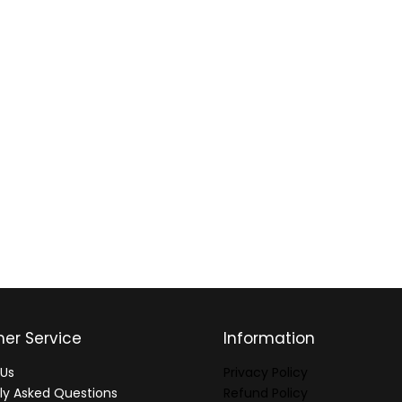
er Service
Information
Us
Privacy Policy
ly Asked Questions
Refund Policy