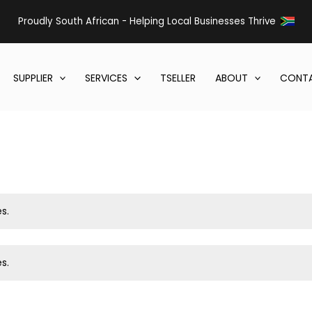
Proudly South African - Helping Local Businesses Thrive
SUPPLIER
SERVICES
TSELLER
ABOUT
CONTA
s.
s.