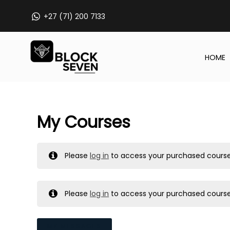
Skip
+27 (71) 200 7133
to
content
HOME
My Courses
Please
log in
to access your purchased course
Please
log in
to access your purchased course
MY MESSAGES