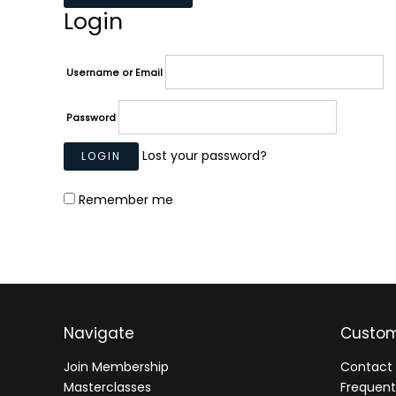
Login
Username or Email
Password
Lost your password?
Remember me
Navigate
Custom
Join Membership
Contact 
Masterclasses
Frequent