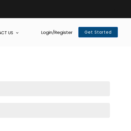
Login/Register
Get Started
CT US