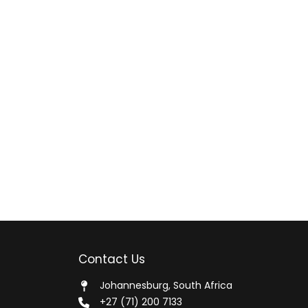
Contact Us
Johannesburg, South Africa
+27 (71) 200 7133