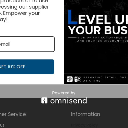
 products or to use
essing our supplier
. Empower your
ay!
GET 10% OFF
er Service
Information
Us
Privacy Policy