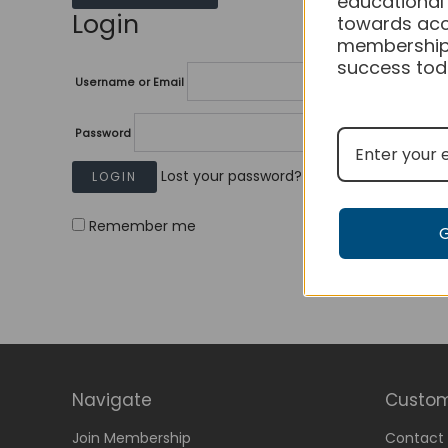
educational
Login
towards acc
membership
success tod
Username or Email
Password
Lost your password?
Remember me
Navigate
Custom
Join Membership
Contact 