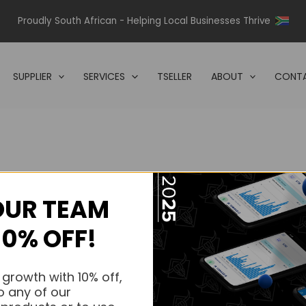
Proudly South African - Helping Local Businesses Thrive
SUPPLIER
SERVICES
TSELLER
ABOUT
CONTA
OUR TEAM
s.
10% OFF!
s.
 growth with 10% off,
o any of our