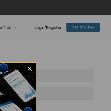
Login/Register
Get Started
CT US