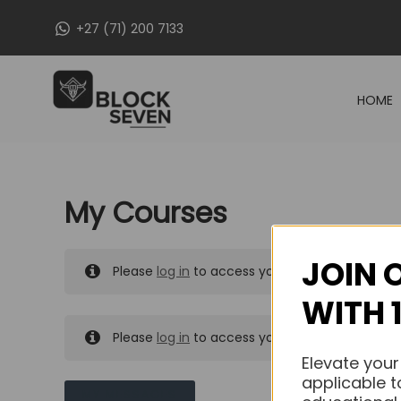
Skip
+27 (71) 200 7133
to
content
HOME
My Courses
JOIN 
Please
log in
to access your purchased course
WITH 
Please
log in
to access your purchased course
Elevate your
applicable t
MY MESSAGES