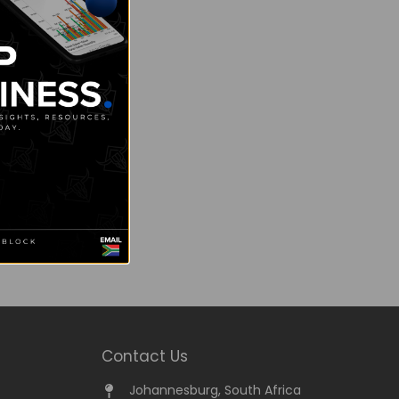
Contact Us
Johannesburg, South Africa