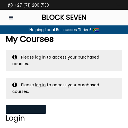
Skip
+27 (71) 200 7133
to
BLOCK SEVEN
content
MAIN
Helping Local Businesses Thrive!
MENU
My Courses
Please
log in
to access your purchased
courses.
Please
log in
to access your purchased
courses.
MY MESSAGES
Login