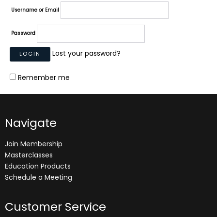
Username or Email
Password
Lost your password?
Remember me
Navigate
Join Membership
Masterclasses
Education Products
Schedule a Meeting
Customer Service