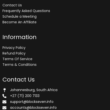
Contact Us
Frequently Asked Questions
Schedule a Meeting
Become An Affiliate
Information
Privacy Policy
Refund Policy
Terms Of Service
Terms & Conditions
Contact Us
Johannesburg, South Africa
+27 (71) 200 7133
support@blockseven.info
accounts@blockseven.info