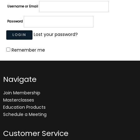
Username or Email
Password
Lost your password?
Remember me
Navigate
Join Membership
Masterclasses
Education Products
Schedule a Meeting
Customer Service