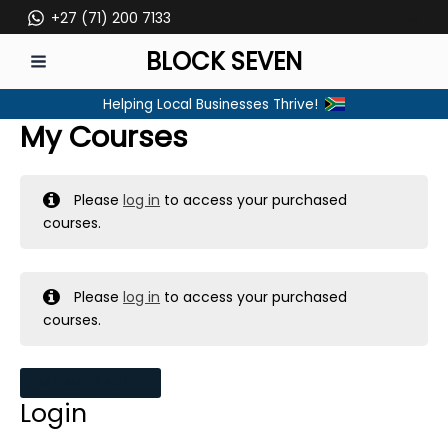
Skip
+27 (71) 200 7133
to
BLOCK SEVEN
content
MAIN
Helping Local Businesses Thrive!
MENU
My Courses
Please
log in
to access your purchased
courses.
Please
log in
to access your purchased
courses.
MY MESSAGES
Login