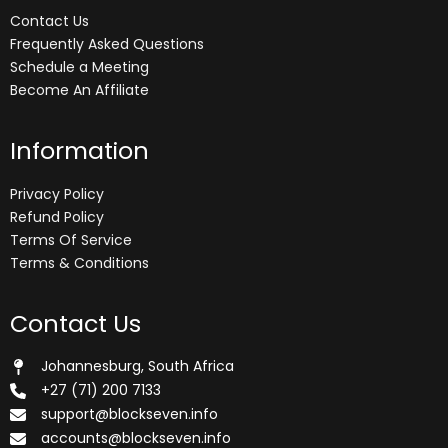
Contact Us
Frequently Asked Questions
Schedule a Meeting
Become An Affiliate
Information
Privacy Policy
Refund Policy
Terms Of Service
Terms & Conditions
Contact Us
Johannesburg, South Africa
+27 (71) 200 7133
support@blockseven.info
accounts@blockseven.info